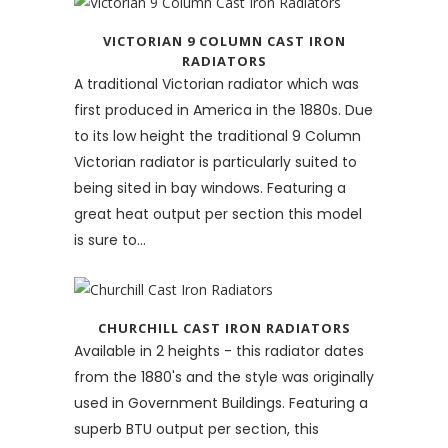
VICTORIAN 9 COLUMN CAST IRON
RADIATORS
A traditional Victorian radiator which was
first produced in America in the 1880s. Due
to its low height the traditional 9 Column
Victorian radiator is particularly suited to
being sited in bay windows. Featuring a
great heat output per section this model
is sure to...
CHURCHILL CAST IRON RADIATORS
Available in 2 heights - this radiator dates
from the 1880's and the style was originally
used in Government Buildings. Featuring a
superb BTU output per section, this