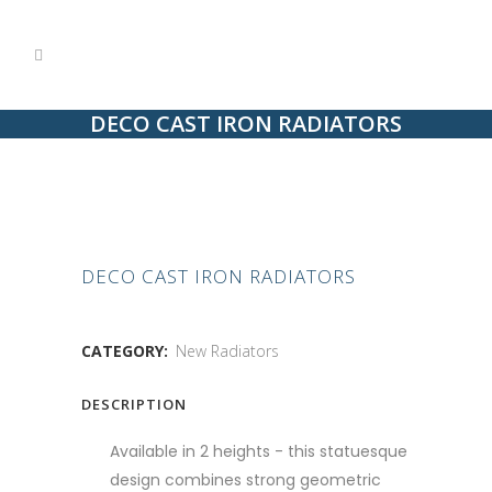
DECO CAST IRON RADIATORS
DECO CAST IRON RADIATORS
CATEGORY:
New Radiators
DESCRIPTION
Available in 2 heights - this statuesque
design combines strong geometric