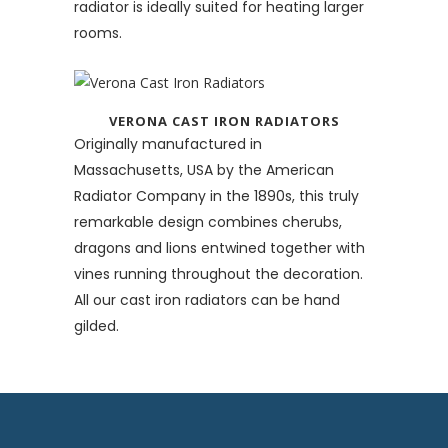
radiator is ideally suited for heating larger
rooms.
VERONA CAST IRON RADIATORS
Originally manufactured in
Massachusetts, USA by the American
Radiator Company in the 1890s, this truly
remarkable design combines cherubs,
dragons and lions entwined together with
vines running throughout the decoration.
All our cast iron radiators can be hand
gilded.