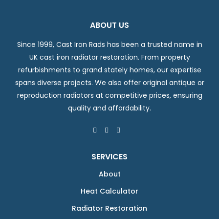
ABOUT US
Since 1999, Cast Iron Rads has been a trusted name in
UK cast iron radiator restoration. From property
refurbishments to grand stately homes, our expertise
spans diverse projects. We also offer original antique or
reproduction radiators at competitive prices, ensuring
quality and affordability.
SERVICES
About
Heat Calculator
Radiator Restoration