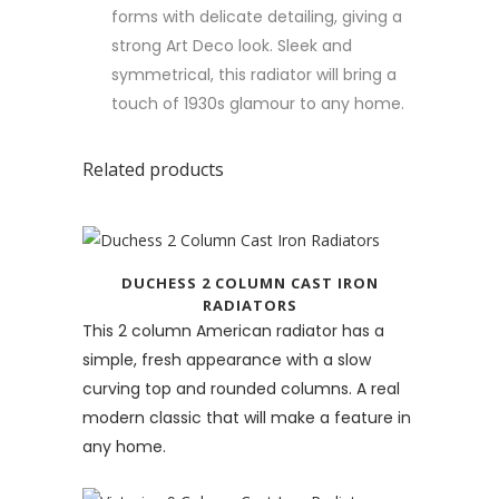
forms with delicate detailing, giving a
strong Art Deco look. Sleek and
symmetrical, this radiator will bring a
touch of 1930s glamour to any home.
Related products
DUCHESS 2 COLUMN CAST IRON
RADIATORS
This 2 column American radiator has a
simple, fresh appearance with a slow
curving top and rounded columns. A real
modern classic that will make a feature in
any home.