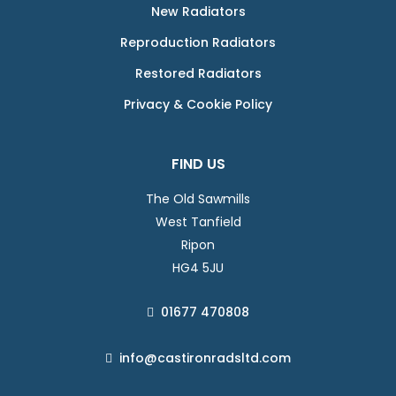
New Radiators
Reproduction Radiators
Restored Radiators
Privacy & Cookie Policy
FIND US
The Old Sawmills
West Tanfield
Ripon
HG4 5JU
01677 470808
info@castironradsltd.com