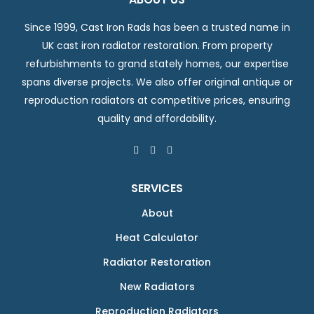
Since 1999, Cast Iron Rads has been a trusted name in
UK cast iron radiator restoration. From property
refurbishments to grand stately homes, our expertise
spans diverse projects. We also offer original antique or
reproduction radiators at competitive prices, ensuring
quality and affordability.
SERVICES
About
Heat Calculator
Radiator Restoration
New Radiators
Reproduction Radiators