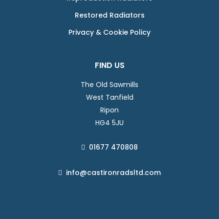
Restored Radiators
Privacy & Cookie Policy
FIND US
The Old Sawmills
West Tanfield
Ripon
HG4 5JU
01677 470808
info@castironradsltd.com