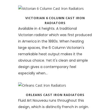
VICTORIAN 6 COLUMN CAST IRON
RADIATORS
Available in 4 heights. A traditional
Victorian radiator which was first produced
in America in the 1880s. When heating
large spaces, the 6 Column Victorian's
remarkable heat output makes it the
obvious choice. Yet it's clean and simple
design gives a contemporary feel
especially when...
ORLEANS CAST IRON RADIATORS
Fluid Art Nouveau runs throughout this
design, which is distinctly French in origin.