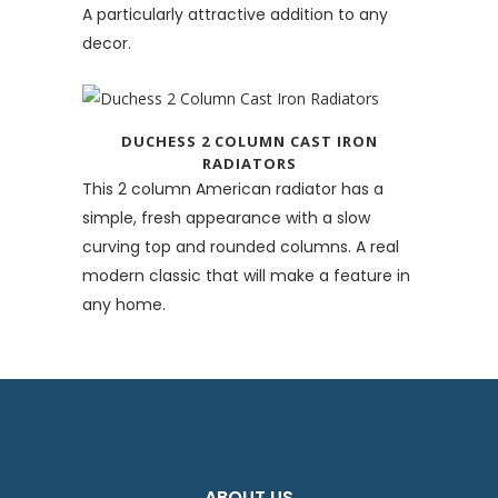
A particularly attractive addition to any
decor.
DUCHESS 2 COLUMN CAST IRON
RADIATORS
This 2 column American radiator has a
simple, fresh appearance with a slow
curving top and rounded columns. A real
modern classic that will make a feature in
any home.
ABOUT US