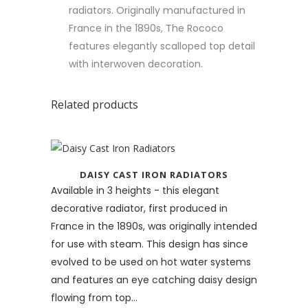
radiators. Originally manufactured in
France in the 1890s, The Rococo
features elegantly scalloped top detail
with interwoven decoration.
Related products
DAISY CAST IRON RADIATORS
Available in 3 heights - this elegant
decorative radiator, first produced in
France in the 1890s, was originally intended
for use with steam. This design has since
evolved to be used on hot water systems
and features an eye catching daisy design
flowing from top...