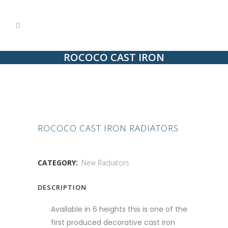
ROCOCO CAST IRON
RADIATORS
ROCOCO CAST IRON RADIATORS
CATEGORY:
New Radiators
DESCRIPTION
Available in 6 heights this is one of the
first produced decorative cast iron